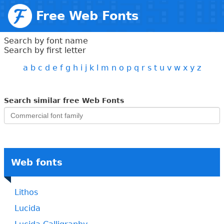
Free Web Fonts
Search by font name
Search by first letter
a
b
c
d
e
f
g
h
i
j
k
l
m
n
o
p
q
r
s
t
u
v
w
x
y
z
Search similar free Web Fonts
Web fonts
Lithos
Lucida