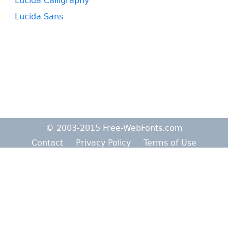
Lucida Calligraphy
Lucida Sans
© 2003-2015 Free-WebFonts.com
Contact
Privacy Policy
Terms of Use