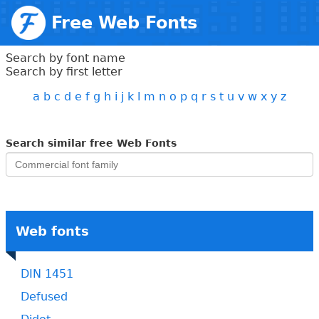
Free Web Fonts
Search by font name
Search by first letter
a
b
c
d
e
f
g
h
i
j
k
l
m
n
o
p
q
r
s
t
u
v
w
x
y
z
Search similar free Web Fonts
Web fonts
DIN 1451
Defused