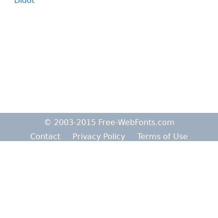
Didot
© 2003-2015 Free-WebFonts.com
Contact
Privacy Policy
Terms of Use