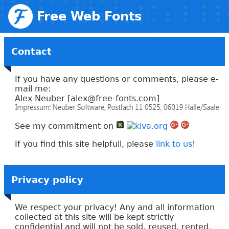
Free Web Fonts
Contact
If you have any questions or comments, please e-
mail me:
Alex Neuber [
alex
@free-
fonts.com
]
See my commitment on
If you find this site helpfull, please
link to us
!
Privacy policy
We respect your privacy! Any and all information
collected at this site will be kept strictly
confidential and will not be sold, reused, rented,