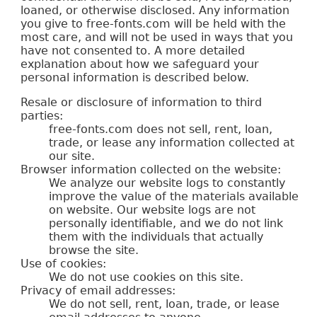
loaned, or otherwise disclosed. Any information
you give to free-fonts.com will be held with the
most care, and will not be used in ways that you
have not consented to. A more detailed
explanation about how we safeguard your
personal information is described below.
Resale or disclosure of information to third
parties:
free-fonts.com does not sell, rent, loan,
trade, or lease any information collected at
our site.
Browser information collected on the website:
We analyze our website logs to constantly
improve the value of the materials available
on website. Our website logs are not
personally identifiable, and we do not link
them with the individuals that actually
browse the site.
Use of cookies:
We do not use cookies on this site.
Privacy of email addresses:
We do not sell, rent, loan, trade, or lease