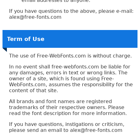
email addresses to anyone.
If you have questions to the above, please e-mail:
alex
@free-
fonts.com
Term of Use
The use of Free-WebFonts.com is without charge.
In no event shall free-webfonts.com be liable for
any damages, errors in text or wrong links. The
owner of a site, which is found using Free-
WebFonts.com, assumes the responsibility for the
content of that site.
All brands and font names are registered
trademarks of their respective owners. Please
read the font description for more information.
If you have questions, instigations or criticism,
please send an email to alex
@free-
fonts.com