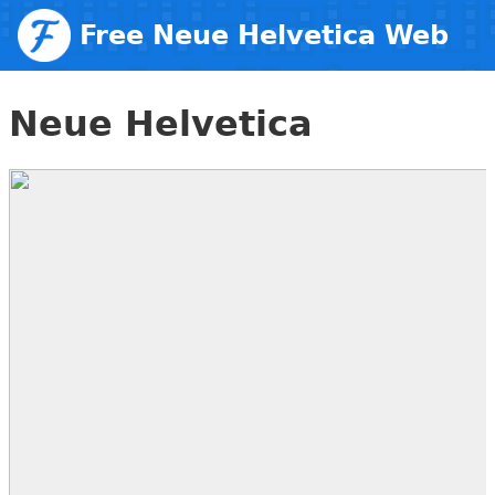
Free Neue Helvetica Web
Fonts
Neue Helvetica