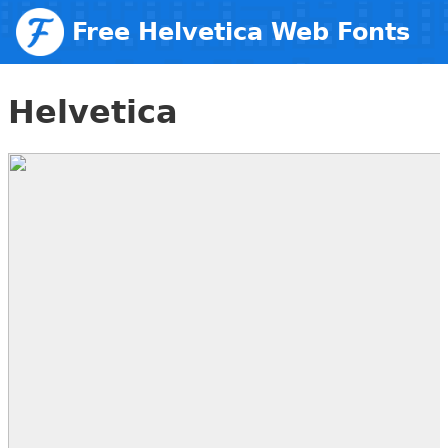
Free Helvetica Web Fonts
Helvetica