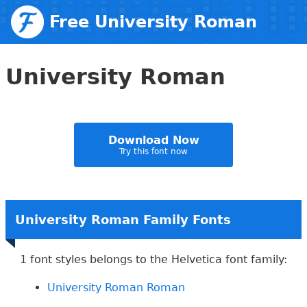
Free University Roman
Web Fonts
University Roman
Download Now
Try this font now
University Roman Family Fonts
1 font styles belongs to the Helvetica font family:
University Roman Roman