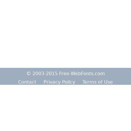
© 2003-2015 Free-WebFonts.com
Contact
Privacy Policy
Terms of Use