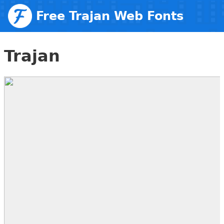
Free Trajan Web Fonts
Trajan