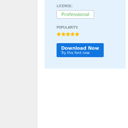
LICENSE:
Professional
POPULARITY:
Download Now
Try this font now