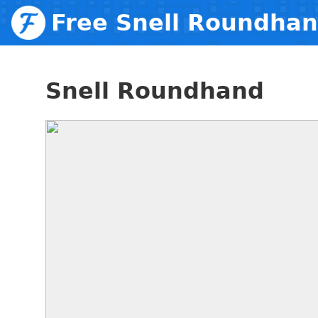
Free Snell Roundha
Snell Roundhand