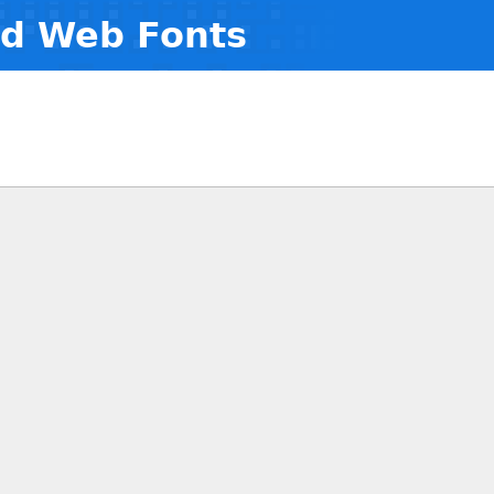
nd Web Fonts