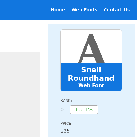
Home
Web Fonts
Contact Us
Snell
Roundhand
Web Font
RANK:
0
Top 1%
PRICE:
$35