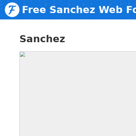
Free Sanchez Web F
Sanchez