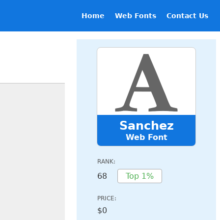
Home
Web Fonts
Contact Us
Sanchez
Web Font
RANK:
68
Top 1%
PRICE:
$0