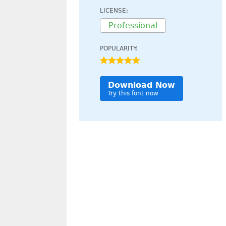
LICENSE:
Professional
POPULARITY:
Download Now
Try this font now