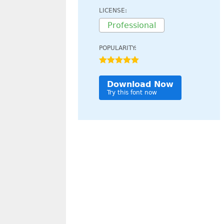
LICENSE:
Professional
POPULARITY:
Download Now
Try this font now