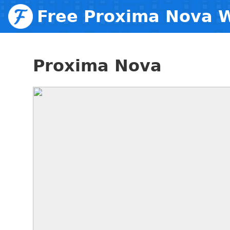
Free Proxima Nova 
Proxima Nova