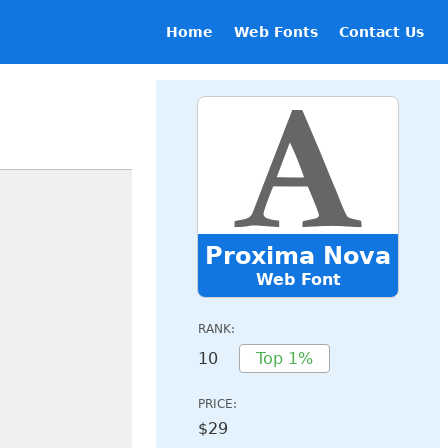
Home
Web Fonts
Contact Us
Proxima Nova
Web Font
RANK:
10
Top 1%
PRICE:
$29