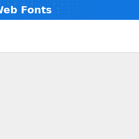
Web Fonts