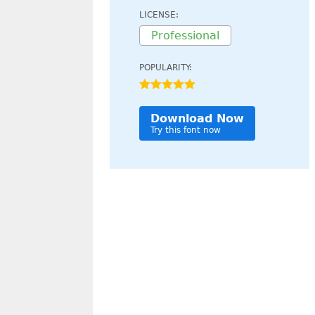
LICENSE:
Professional
POPULARITY:
Download Now
Try this font now