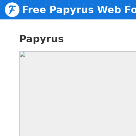
Free Papyrus Web F
Papyrus