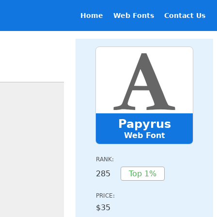
Home
Web Fonts
Contact Us
Papyrus
Web Font
RANK:
285
Top 1%
PRICE:
$35