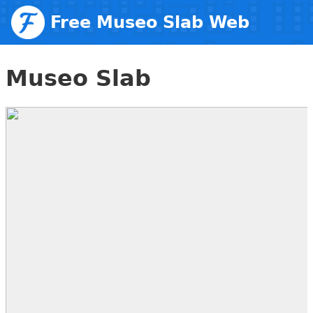
Free Museo Slab Web
Fonts
Museo Slab