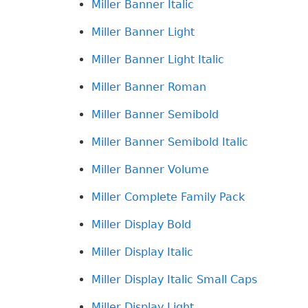
Miller Banner Italic
Miller Banner Light
Miller Banner Light Italic
Miller Banner Roman
Miller Banner Semibold
Miller Banner Semibold Italic
Miller Banner Volume
Miller Complete Family Pack
Miller Display Bold
Miller Display Italic
Miller Display Italic Small Caps
Miller Display Light