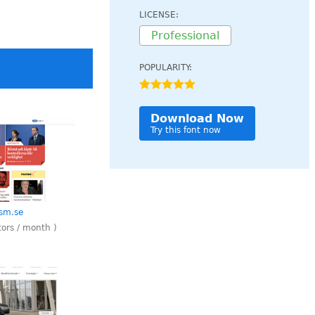
LICENSE:
Professional
POPULARITY:
Download Now
Try this font now
ism.se
tors / month )