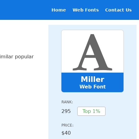
Home
Web Fonts
Contact Us
imilar popular
Miller
Web Font
RANK:
295
Top 1%
PRICE:
$40