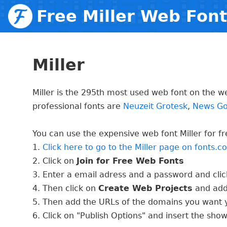
Free Miller Web Fon
Miller
Miller is the 295th most used web font on the w
professional fonts are
Neuzeit Grotesk
,
News Go
You can use the expensive web font Miller for fre
1.
Click here to go to the Miller page on fonts.
2. Click on
Join for Free Web Fonts
3. Enter a email adress and a password and cli
4. Then click on
Create Web Projects
and add
5. Then add the URLs of the domains you want y
6. Click on "Publish Options" and insert the sho