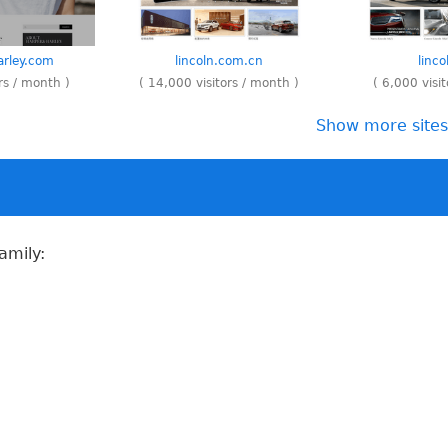
rley.com
lincoln.com.cn
linc
rs / month )
( 14,000 visitors / month )
( 6,000 visi
Show more sites 
amily: