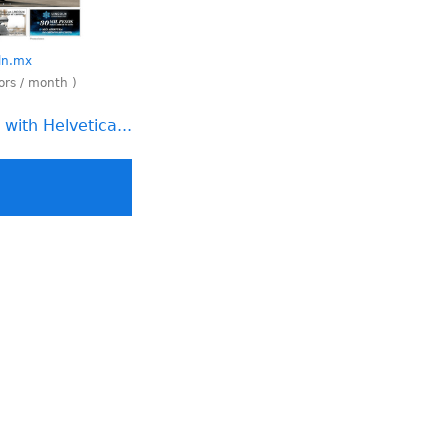
oln.mx
tors / month )
with Helvetica...