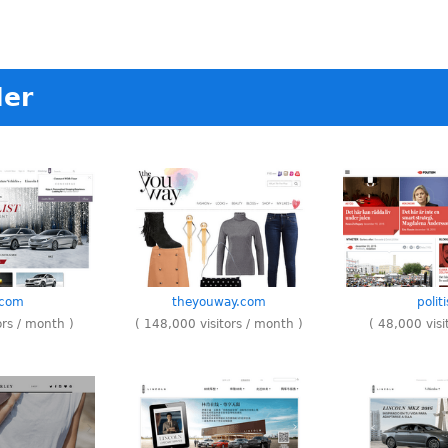
ler
.com
theyouway.com
polit
ors / month )
( 148,000 visitors / month )
( 48,000 visi