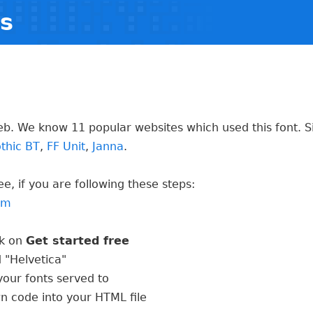
ts
eb. We know 11 popular websites which used this font. S
thic BT
,
FF Unit
,
Janna
.
e, if you are following these steps:
com
ck on
Get started free
 "Helvetica"
our fonts served to
wn code into your HTML file