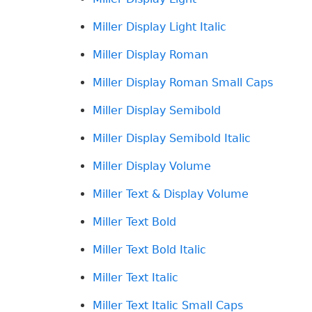
Miller Display Light Italic
Miller Display Roman
Miller Display Roman Small Caps
Miller Display Semibold
Miller Display Semibold Italic
Miller Display Volume
Miller Text & Display Volume
Miller Text Bold
Miller Text Bold Italic
Miller Text Italic
Miller Text Italic Small Caps