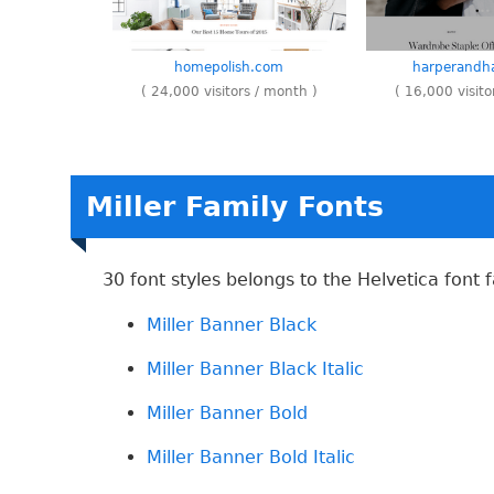
homepolish.com
harperandha
( 24,000 visitors / month )
( 16,000 visito
Miller Family Fonts
30 font styles belongs to the Helvetica font f
Miller Banner Black
Miller Banner Black Italic
Miller Banner Bold
Miller Banner Bold Italic