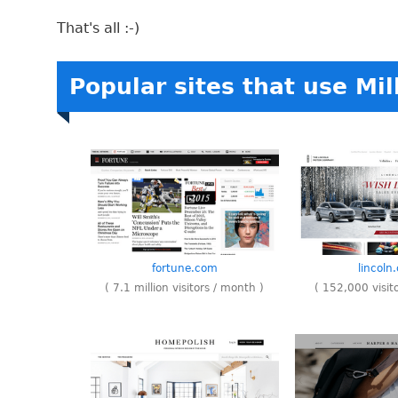
That's all :-)
Popular sites that use Mil
fortune.com
lincoln
( 7.1 million visitors / month )
( 152,000 visit