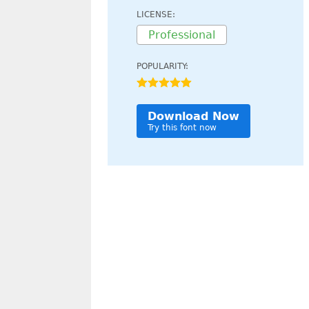
LICENSE:
Professional
POPULARITY:
Download Now
Try this font now