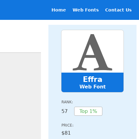
Home
Web Fonts
Contact Us
Effra
Web Font
RANK:
57
Top 1%
PRICE:
$81