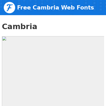
Free Cambria Web Fonts
Cambria