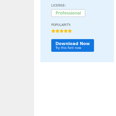
LICENSE:
Professional
POPULARITY:
Download Now
Try this font now