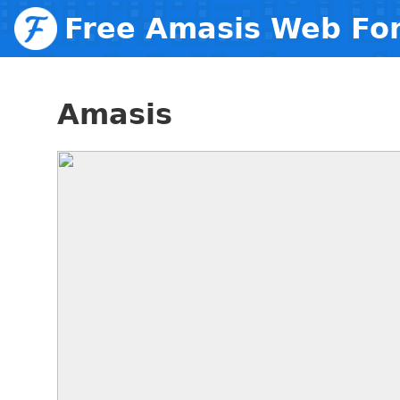
Free Amasis Web Fo
Amasis