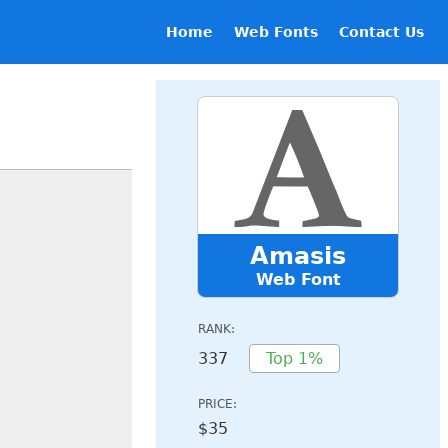
Home
Web Fonts
Contact Us
Amasis
Web Font
RANK:
337
Top 1%
PRICE:
$35