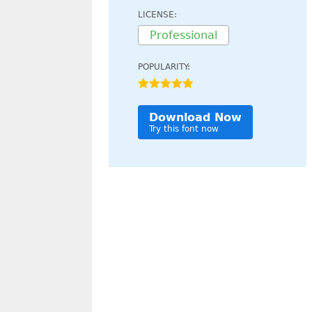
LICENSE:
Professional
POPULARITY:
Download Now
Try this font now