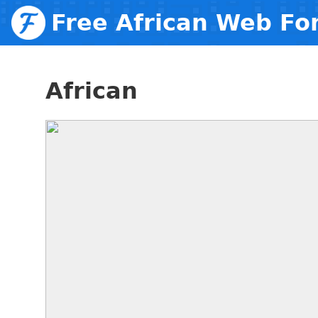
Free African Web Fo
African