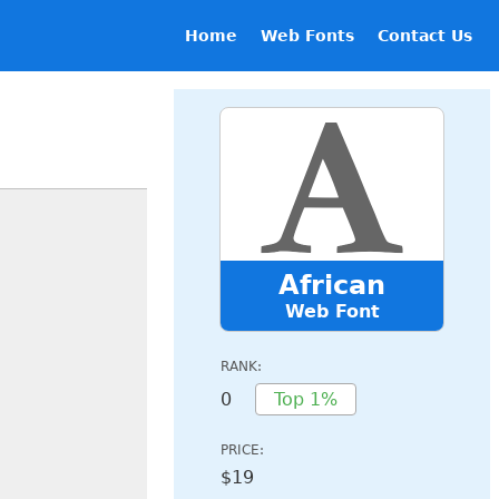
Home
Web Fonts
Contact Us
African
Web Font
RANK:
0
Top 1%
PRICE:
$19