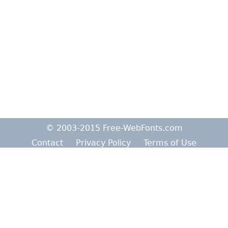
© 2003-2015 Free-WebFonts.com
Contact
Privacy Policy
Terms of Use