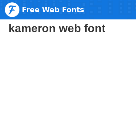
Free Web Fonts
kameron web font