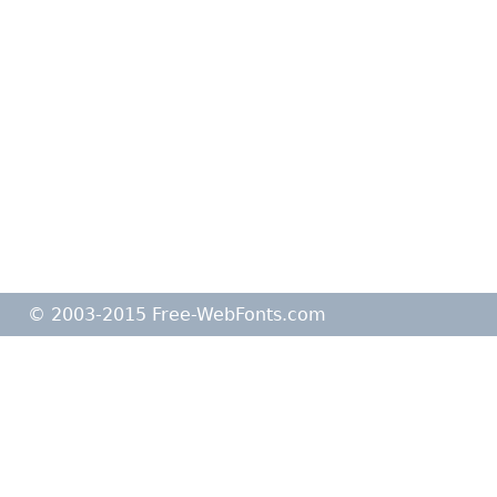
© 2003-2015 Free-WebFonts.com