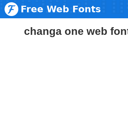
Free Web Fonts
changa one web fon