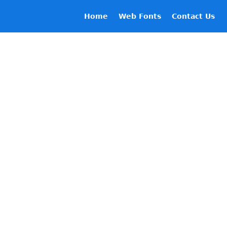
Home
Web Fonts
Contact Us