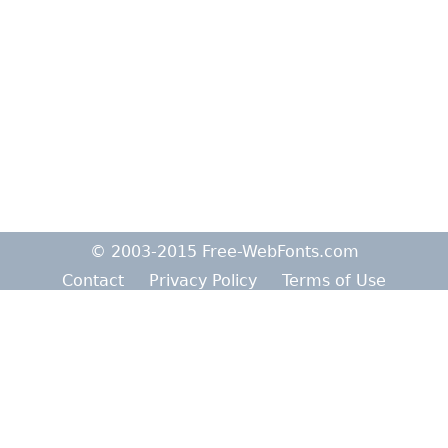
© 2003-2015 Free-WebFonts.com
Contact
Privacy Policy
Terms of Use