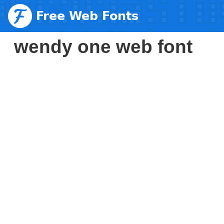
Free Web Fonts
wendy one web font