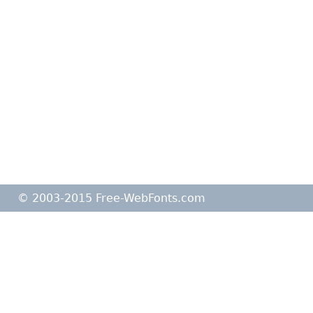
© 2003-2015 Free-WebFonts.com