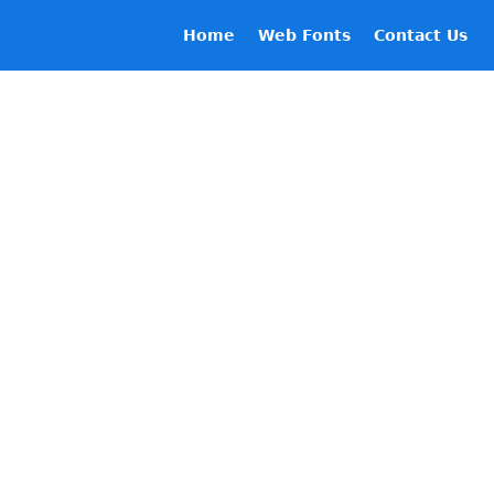
Home
Web Fonts
Contact Us