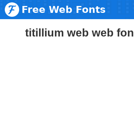
Free Web Fonts
titillium web web fon