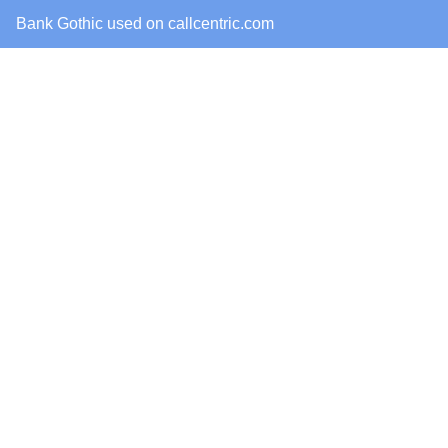
Bank Gothic
used on
callcentric.com